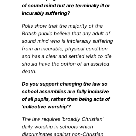
of sound mind but are terminally ill or
incurably suffering?
Polls show that the majority of the
British public believe that any adult of
sound mind who is intolerably suffering
from an incurable, physical condition
and has a clear and settled wish to die
should have the option of an assisted
death.
Do you support changing the law so
school assemblies are fully inclusive
of all pupils, rather than being acts of
’collective worship’?
The law requires ‘broadly Christian’
daily worship in schools which
discriminates against non-Christian