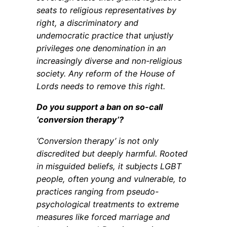
seats to religious representatives by
right, a discriminatory and
undemocratic practice that unjustly
privileges one denomination in an
increasingly diverse and non-religious
society. Any reform of the House of
Lords needs to remove this right.
Do you support a ban on so-call
‘conversion therapy’?
‘Conversion therapy’ is not only
discredited but deeply harmful. Rooted
in misguided beliefs, it subjects LGBT
people, often young and vulnerable, to
practices ranging from pseudo-
psychological treatments to extreme
measures like forced marriage and