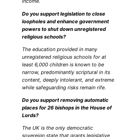
income.
Do you support legislation to close
loopholes and enhance government
powers to shut down unregistered
religious schools?
The education provided in many
unregistered religious schools for at
least 6,000 children is known to be
narrow, predominantly scriptural in its
content, deeply intolerant, and extreme
while safeguarding risks remain rife.
Do you support removing automatic
places for 26 bishops in the House of
Lords?
The UK is the only democratic
sovereign state that grants legislative