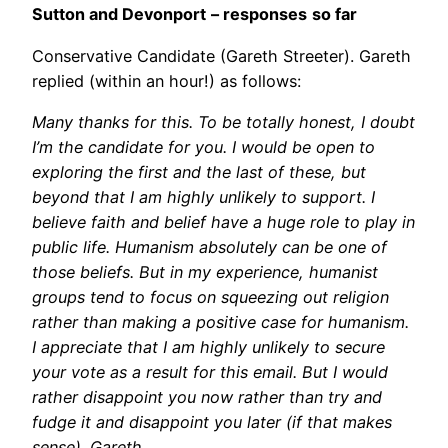
Sutton and Devonport
– responses
so far
Conservative Candidate (Gareth Streeter). Gareth
replied (within an hour!) as follows:
Many thanks for this. To be totally honest, I doubt
I’m the candidate for you. I would be open to
exploring the first and the last of these, but
beyond that I am highly unlikely to support. I
believe faith and belief have a huge role to play in
public life. Humanism absolutely can be one of
those beliefs. But in my experience, humanist
groups tend to focus on squeezing out religion
rather than making a positive case for humanism.
I appreciate that I am highly unlikely to secure
your vote as a result for this email. But I would
rather disappoint you now rather than try and
fudge it and disappoint you later (if that makes
sense). Gareth