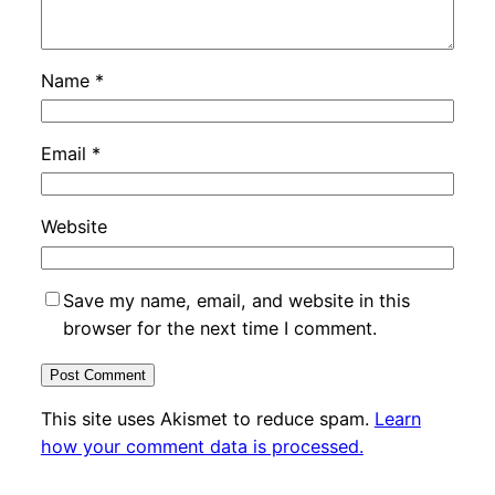
Name
*
Email
*
Website
Save my name, email, and website in this
browser for the next time I comment.
This site uses Akismet to reduce spam.
Learn
how your comment data is processed.