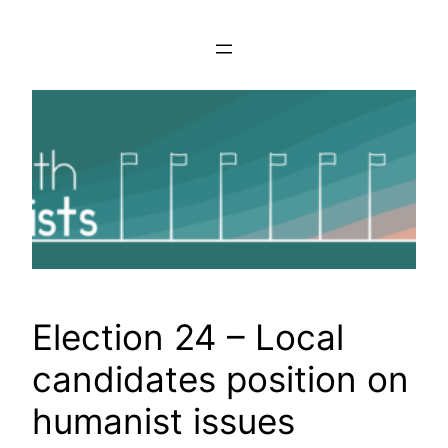
Skip
to
content
Election 24 – Local
candidates position on
humanist issues