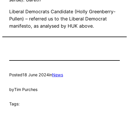
Liberal Democrats Candidate (Holly Greenberry-
Pullen) – referred us to the Liberal Democrat
manifesto, as analysed by HUK above.
Posted
18 June 2024
in
News
by
Tim Purches
Tags: