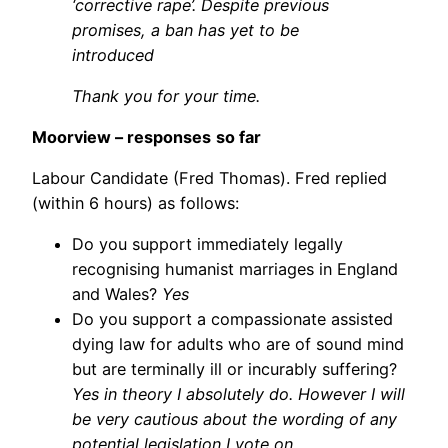
‘corrective rape’. Despite previous
promises, a ban has yet to be
introduced
Thank you for your time.
Moorview – responses
so far
Labour Candidate (Fred Thomas). Fred replied
(within 6 hours) as follows:
Do you support immediately legally
recognising humanist marriages in England
and Wales?
Yes
Do you support a compassionate assisted
dying law for adults who are of sound mind
but are terminally ill or incurably suffering?
Yes in theory I absolutely do. However I will
be very cautious about the wording of any
potential legislation I vote on.