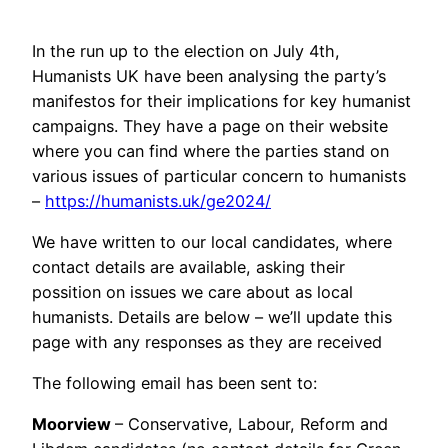
In the run up to the election on July 4th,
Humanists UK have been analysing the party’s
manifestos for their implications for key humanist
campaigns. They have a page on their website
where you can find where the parties stand on
various issues of particular concern to humanists
–
https://humanists.uk/ge2024/
We have written to our local candidates, where
contact details are available, asking their
possition on issues we care about as local
humanists. Details are below – we’ll update this
page with any responses as they are received
The following email has been sent to:
Moorview
– Conservative, Labour, Reform and