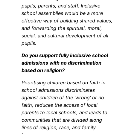
pupils, parents, and staff. Inclusive
school assemblies would be a more
effective way of building shared values,
and forwarding the spiritual, moral,
social, and cultural development of all
pupils.
Do you support fully inclusive school
admissions with no discrimination
based on religion?
Prioritising children based on faith in
school admissions discriminates
against children of the ‘wrong’ or no
faith, reduces the access of local
parents to local schools, and leads to
communities that are divided along
lines of religion, race, and family