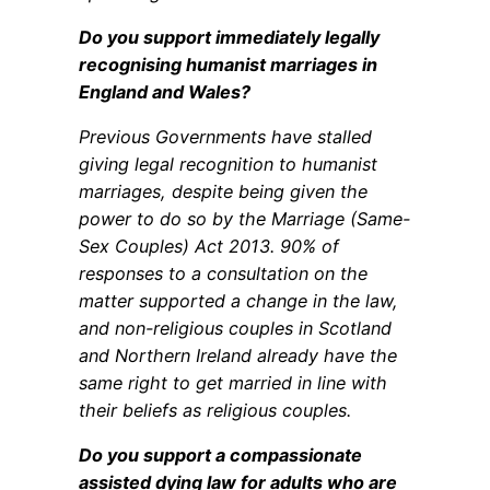
Do you support immediately legally
recognising humanist marriages in
England and Wales?
Previous Governments have stalled
giving legal recognition to humanist
marriages, despite being given the
power to do so by the Marriage (Same-
Sex Couples) Act 2013. 90% of
responses to a consultation on the
matter supported a change in the law,
and non-religious couples in Scotland
and Northern Ireland already have the
same right to get married in line with
their beliefs as religious couples.
Do you support a compassionate
assisted dying law for adults who are