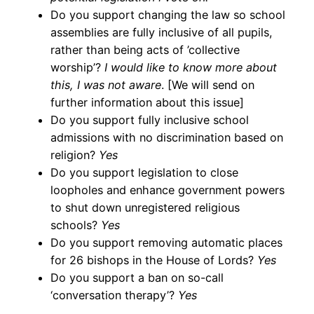
Do you support changing the law so school
assemblies are fully inclusive of all pupils,
rather than being acts of ’collective
worship’?
I would like to know more about
this, I was not aware
. [We will send on
further information about this issue]
Do you support fully inclusive school
admissions with no discrimination based on
religion?
Yes
Do you support legislation to close
loopholes and enhance government powers
to shut down unregistered religious
schools?
Yes
Do you support removing automatic places
for 26 bishops in the House of Lords?
Yes
Do you support a ban on so-call
‘conversation therapy’?
Yes