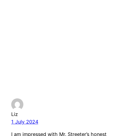
Comments
One response to
“Election 24 – Local
candidates position
on humanist issues”
Liz
1 July 2024
I am impressed with Mr. Streeter’s honest