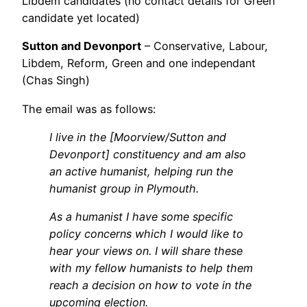
Libdem candidates (no contact details for Green
candidate yet located)
Sutton and Devonport
– Conservative, Labour,
Libdem, Reform, Green and one independant
(Chas Singh)
The email was as follows:
I live in the [Moorview/Sutton and
Devonport] constituency and am also
an active humanist, helping run the
humanist group in Plymouth.
As a humanist I have some specific
policy concerns which I would like to
hear your views on. I will share these
with my fellow humanists to help them
reach a decision on how to vote in the
upcoming election.