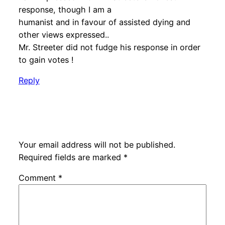
response, though I am a
humanist and in favour of assisted dying and
other views expressed..
Mr. Streeter did not fudge his response in order
to gain votes !
Reply
Leave a Reply
Your email address will not be published.
Required fields are marked
*
Comment
*