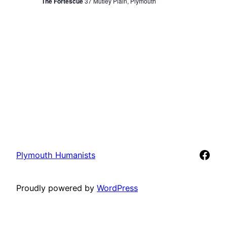
View
The Fortescue
37 Mutley Plain, Plymouth
Navi
Face
Plymouth Humanists
Proudly powered by
WordPress