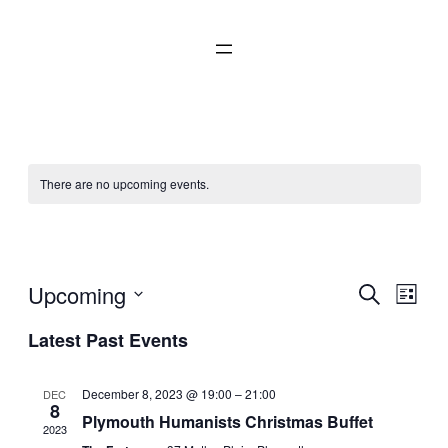
There are no upcoming events.
Social
Even
Upcoming
Ev
Search
List
Select
Latest Past Events
Sear
Vi
date.
and
Na
December 8, 2023 @ 19:00
–
21:00
DEC
8
Plymouth Humanists Christmas Buffet
2023